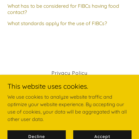
What has to be considered for FIBCs having food
contact?
What standards apply for the use of FIBCs?
Privacy Policy
This website uses cookies.
We use cookies to analyze website traffic and
optimize your website experience. By accepting our
use of cookies, your data will be aggregated with all
other user data.
Copyright © 2026 NGK FIBC INDUSTRIES (TPG) SDN. BHD.
- All Rights Reserved.
Powered by
GoDaddy
Decline
Accept