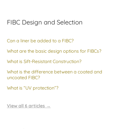
FIBC Design and Selection
Can a liner be added to a FIBC?
What are the basic design options for FIBCs?
What is Sift-Resistant Construction?
What is the difference between a coated and
uncoated FIBC?
What is “UV protection”?
View all 6 articles
→