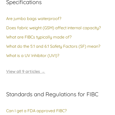
Specifications
Are jumbo bags waterproof?
Does fabric weight (GSM) affect internal capacity?
What are FIBCs typically made of?
What do the 5:1 and 6:1 Safety Factors (SF) mean?
What is a UV Inhibitor (UVI)?
View all 9 articles
→
Standards and Regulations for FIBC
Can I get a FDA approved FIBC?