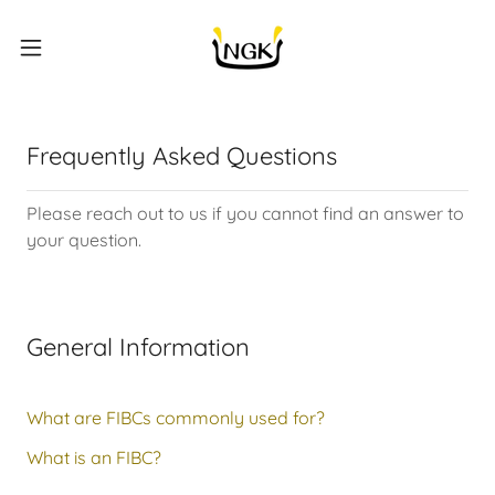
Frequently Asked Questions
Please reach out to us if you cannot find an answer to
your question.
General Information
What are FIBCs commonly used for?
What is an FIBC?